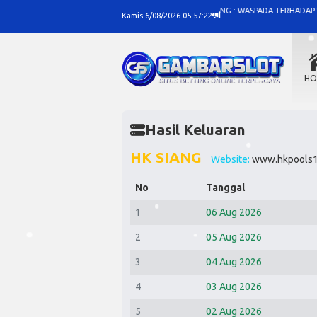
INFO PENTING : WASPADA TERHADAP WEB
Kamis 6/08/2026 05:57:22
HO
Hasil Keluaran
HK SIANG
Website:
www.hkpools
No
Tanggal
1
06 Aug 2026
2
05 Aug 2026
3
04 Aug 2026
4
03 Aug 2026
5
02 Aug 2026