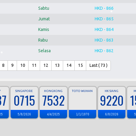
Sabtu
HKD - 866
Jumat
HKD - 865
Kamis
HKD - 864
Rabu
HKD - 863
Selasa
HKD - 862
8
9
10
11
12
13
14
15
Last ( 73 )
Y
SINGAPORE
HONGKONG
TOTO WUHAN
HK SIANG
M
37
0715
7532
9220
1
25
5/8/2026
4/4/2025
1/1/1970
6/8/2026
5