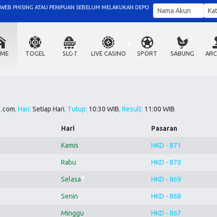
 PHISING ATAU PENIPUAN SEBELUM MELAKUKAN DEPOSIT, PERHATIKAN LOGO DAN T
ME
TOGEL
SLOT
LIVE CASINO
SPORT
SABUNG
ARC
1.com
, Hari:
Setiap Hari
, Tutup:
10:30 WIB
, Result:
11:00 WIB
Hari
Pasaran
Kamis
HKD - 871
Rabu
HKD - 870
Selasa
HKD - 869
Senin
HKD - 868
Minggu
HKD - 867