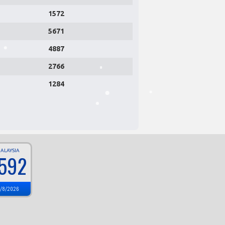
1572
5671
4887
2766
1284
ALAYSIA
592
/8/2026