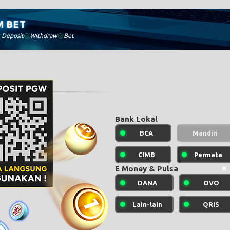
M BET
Deposit
Withdraw
Bet
Bank Lokal
BCA
Mandiri
CIMB
Permata
E Money & Pulsa
DANA
OVO
Lain-lain
QRIS