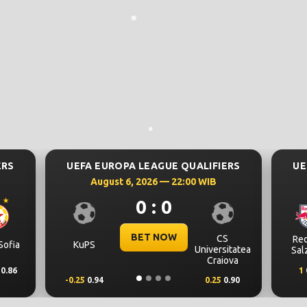
 EUROPA LEAGUE QUALIFIERS
UEFA EUROPA LEAGUE
ugust 7, 2026 — 00:00 WIB
August 7, 2026 — 
0 : 0
0 : 0
BET NOW
BET NOW
dec
Lincoln Red
Besiktas
e
Imps (n)
.81
0.25
0.65
-0.75
-0.86