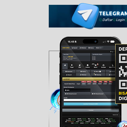
TELEGRA
Daftar
Login