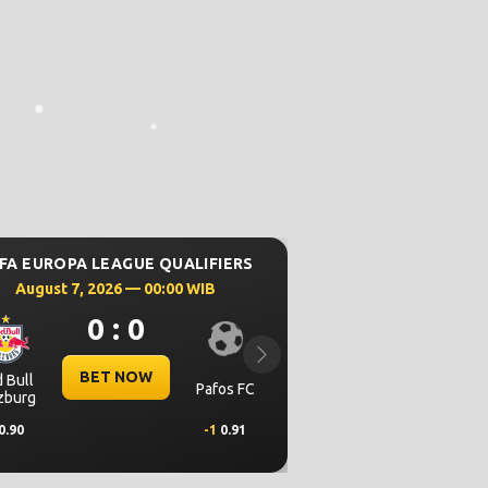
 QUALIFIERS
UEFA EUROPA LEAGUE QUALIFIERS
00:00 WIB
August 7, 2026 — 02:00 WIB
0 : 0
Next
BET NOW
Omonia
Heart of
Benfica
Nicosia
Midlothian
0.75
0.70
2.25
0.70
-2.25
-0.86