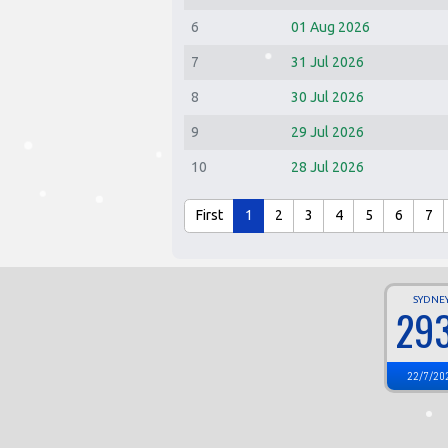
6
01 Aug 2026
7
31 Jul 2026
8
30 Jul 2026
9
29 Jul 2026
10
28 Jul 2026
First
1
2
3
4
5
6
7
SYDNE
29
22/7/20