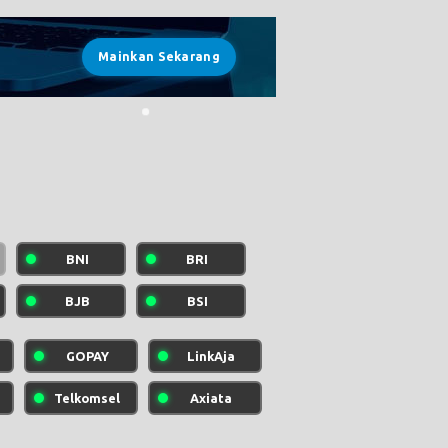
Mainkan Sekarang
BNI
BRI
BJB
BSI
GOPAY
LinkAja
Telkomsel
Axiata