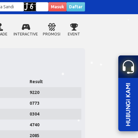
AMPILAN WEBSITE RESMI GAMBARSLOT
INFO PENTING : WASPADA TERH
Masuk
Daftar
ADE
INTERACTIVE
PROMOSI
EVENT
Result
9220
0773
0304
4740
2085