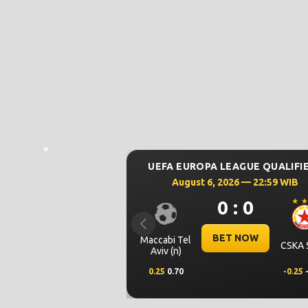
RS
UEFA EUROPA LEAGUE QUALIFIERS
UEFA
August 7, 2026 — 00:00 WIB
A
0 : 0
Previous
BET NOW
Red Bull
FC Hra
Pafos FC
tatea
Salzburg
Kralov
va
1
0.90
-1
0.91
-0.25
-0
.90