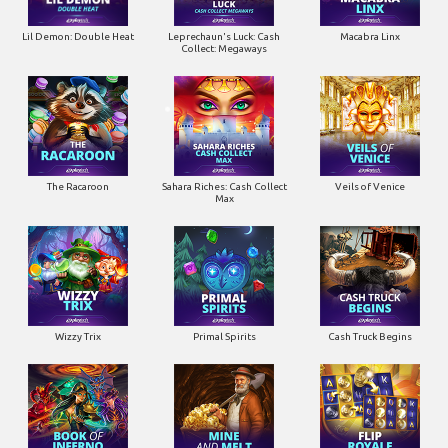
Lil Demon: Double Heat
Leprechaun's Luck: Cash
Macabra Linx
Collect: Megaways
The Racaroon
Sahara Riches: Cash Collect
Veils of Venice
Max
Wizzy Trix
Primal Spirits
Cash Truck Begins