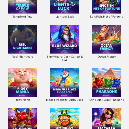
Temple of Paw
Lights of Luck
Epic Fish: Net of Fortune
Reel Nightmare
Blue Wizard: Cash Collect &
Ocean Frenzy
Link
Piggy Mania
Mega Fire Blaze: Lucky Bass
Oink Oink Oink: Pharaohs