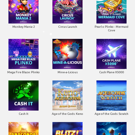
Monkey Mania 2
Circus Launch
Pearl o Plinko - Mermaid
Cove
Mega Fire Blaze: Plinko
Mine-a-Licious
Cash Plane X5000
Cash It
Age of the Gods: Keno
Age of the Gods: Scratch