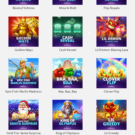
Book of Inferno
Mine & Melt
Flip Royale
Golden Ways
Cash Reveal
Lil Demon: Blazing Lava
Epic Fish: Marlin Madness
Baa, Baa, Baa
Clover Flip
Gold Trio: Santa Surprise
King of Olympus
Lil Greedy