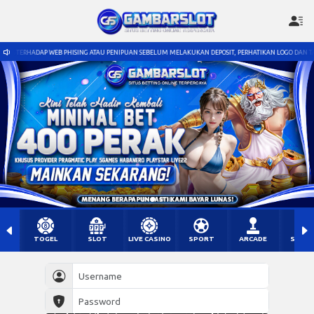
ING ATAU PENIPUAN SEBELUM MELAKUKAN DEPOSIT, PERHATIKAN LOGO DAN TAMPILAN WEBSITE RESMI G
TOGEL
SLOT
LIVE CASINO
SPORT
ARCADE
SABU