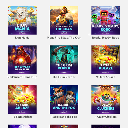
Lion Mania
Mega Fire Blaze: The Khan
Ready, Steady, Robo
Red Wizard: Bank It Up
The Grim Reaper
9 Stars Ablaze
15 Stars Ablaze
Rabbit and the Fox
4 Crazy Cluckers