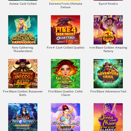
Azteca: Cash Collect
Extreme Fruits Ultimate
Eye of Anubis
Deluxe
Fairy Gathering:
Fire 4: Cash Collect Quattro
Fire Blaze Golden: Amazing
Thundershots
Factory
Fire Blaze Golden: Buccaneer
Fire Blaze Quattro: Celtic
Fire Blaze: Adventure Trail
Bells
Charm