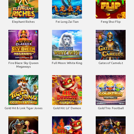
Elephant Riches
Fei Long Zai Tian
Feng Shui Flip
Fire Blaze: Sky Queen
Full Moon: White King
Gates of Camelot
Megaways
Gold Hit & Link: Tiger Jones
Gold Hit: Lil' Demon
Gold Trio: Football