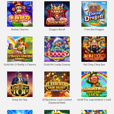
Zodiac Charms
Dragon Bond
Free the Dragon
Gold Hit: O'Reilly's Charms
Gold Hit: Lucky Granny
Fat Choy Choy Sun
Drop for Top
El Ranchero Cash Collect
Gold Trio: Leprechaun's Luck
Diamond Path