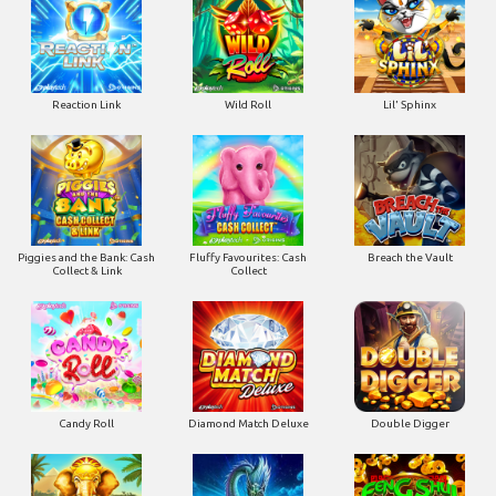
Reaction Link
Wild Roll
Lil' Sphinx
Piggies and the Bank: Cash
Fluffy Favourites: Cash
Breach the Vault
Collect & Link
Collect
Candy Roll
Diamond Match Deluxe
Double Digger