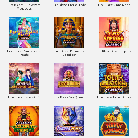
Fire Blaze: Blue Wizard
Fire Blaze: Eternal Lady
Fire Blaze: Jinns Moon
Megaways
Fire Blaze: Pearls Pearls
Fire Blaze: Pharaoh's
Fire Blaze: River Empress
Pearls
Daughter
Fire Blaze: Sisters Gift
Fire Blaze: Sky Queen
Fire Blaze: Toltec Blocks