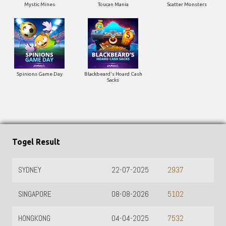
Mystic Mines
Toucan Mania
Scatter Monsters
Spinions Game Day
Blackbeard's Hoard Cash
Sacks
Togel Result
SYDNEY
22-07-2025
2937
SINGAPORE
08-08-2026
5102
HONGKONG
04-04-2025
7532