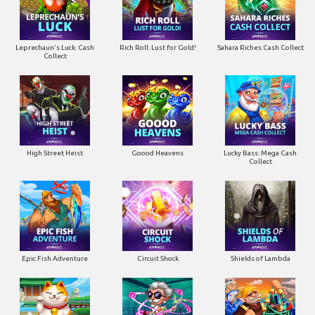
Leprechaun's Luck: Cash
Rich Roll: Lust for Gold!
Sahara Riches Cash Collect
Collect
High Street Heist
Goood Heavens
Lucky Bass: Mega Cash
Collect
Epic Fish Adventure
Circuit Shock
Shields of Lambda