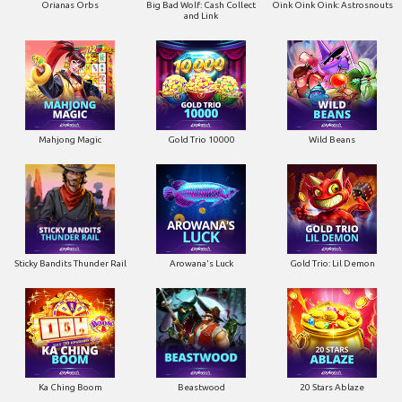
Orianas Orbs
Big Bad Wolf: Cash Collect
Oink Oink Oink: Astrosnouts
and Link
Mahjong Magic
Gold Trio 10000
Wild Beans
Sticky Bandits Thunder Rail
Arowana's Luck
Gold Trio: Lil Demon
Ka Ching Boom
Beastwood
20 Stars Ablaze