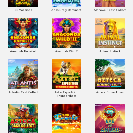
28 Mansions
Absolutely Mammoth
Alohawaii: Cash Collect
Anaconda Uncoiled
Anaconda Wild 2
Animal Instinct
Atlantis: Cash Collect
Aztec Expedition
Azteca: Bonus Lines
Thundershots