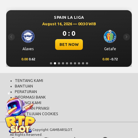
SPAIN LA LIGA
August 16, 2026 — 00:30 WIB
0 : 0
Previous
Next
BET NOW
Alaves
Getafe
0.00
0.62
0.00
-0.72
TENTANG KAMI
BANTUAN
PERATURAN
INFORMASI BANK
HUBUNGI KAMI
KEBIJAKAN PRIVASI
PERSETUJUAN COOKIES
© 2015 - 2026 Copyright GAMBARSLOT.
All Rights Reserved.