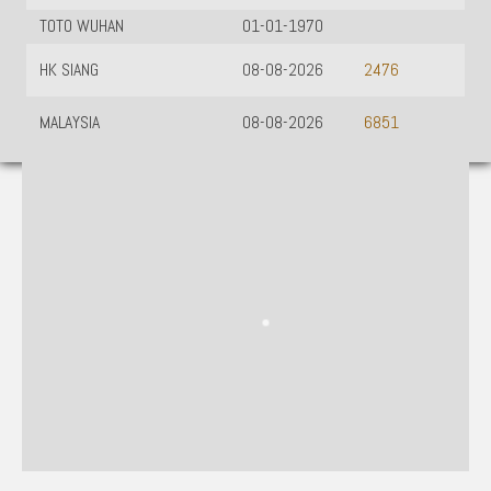
TOTO WUHAN
01-01-1970
HK SIANG
08-08-2026
2476
MALAYSIA
08-08-2026
6851