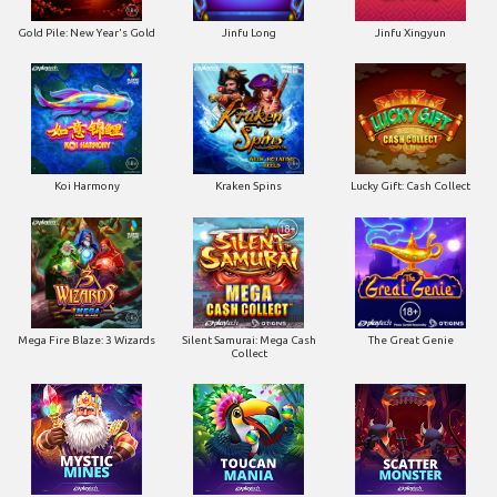
Gold Pile: New Year's Gold
Jinfu Long
Jinfu Xingyun
Koi Harmony
Kraken Spins
Lucky Gift: Cash Collect
Mega Fire Blaze: 3 Wizards
Silent Samurai: Mega Cash
The Great Genie
Collect