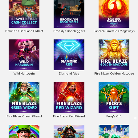
Brawler's Bar Cash Collect
Brooklyn Bootleggers
Eastern Emeralds Megaways
Wild Harlequin
Diamond Rise
Fire Blaze: Golden Macaque
Fire Blaze: Green Wizard
Fire Blaze: Red Wizard
Frog's Gift