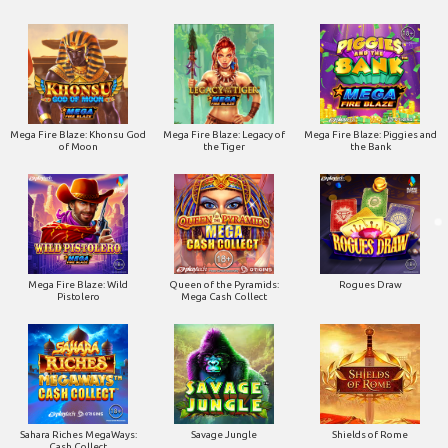
Mega Fire Blaze: Khonsu God
Mega Fire Blaze: Legacy of
Mega Fire Blaze: Piggies and
of Moon
the Tiger
the Bank
Mega Fire Blaze: Wild
Queen of the Pyramids:
Rogues Draw
Pistolero
Mega Cash Collect
Sahara Riches MegaWays:
Savage Jungle
Shields of Rome
Cash Collect