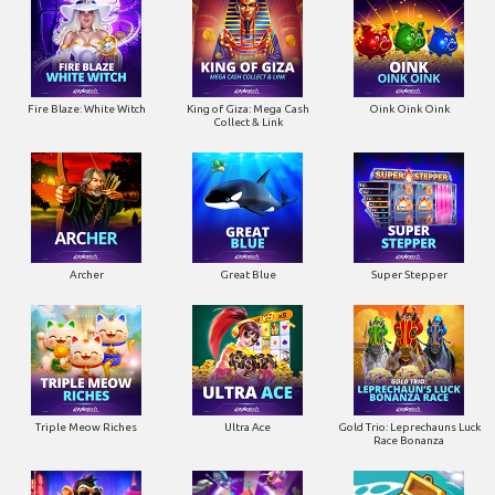
Fire Blaze: White Witch
King of Giza: Mega Cash
Oink Oink Oink
Collect & Link
Archer
Great Blue
Super Stepper
Triple Meow Riches
Ultra Ace
Gold Trio: Leprechauns Luck
Race Bonanza