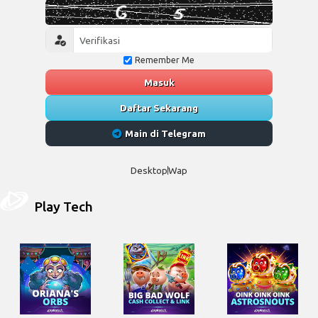
Remember Me
Masuk
Daftar Sekarang
Main di Telegram
Desktop
Wap
Play Tech