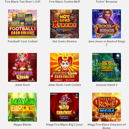
Fire Blaze: Tsai Shen's Gift
Fire Blaze: Tundra Wolf
Fishin' Bonanza
Football! Cash Collect
Hot Gems Xtreme
Jane Jones in Book of Kings
2
Joker Rush
Joker Rush: Cash Collect
Jurassic Island 2
Mayan Blocks
Mega Fire Blaze: Big Circus!
Mega Fire Blaze: Emperor of
Rome