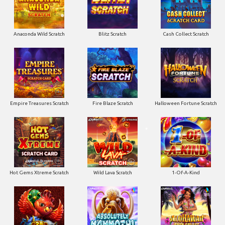
Anaconda Wild Scratch
Blitz Scratch
Cash Collect Scratch
Empire Treasures Scratch
Fire Blaze Scratch
Halloween Fortune Scratch
Hot Gems Xtreme Scratch
Wild Lava Scratch
1-Of-A-Kind