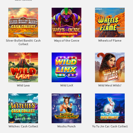
Silver Bullet Bandit: Cash
Ways of the Genie
Wheels of Flame
Collect
Wild Lava
Wild LinX
Wild West Wilds!
Witches: Cash Collect
Wushu Punch
Yu Tu Jin Cai: Cash Collect