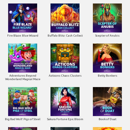
Fire Blaze: Blue Wizard
Buffalo Blitz: Cash Collect
Scepter of Anubis
Adventures Beyond
Azticons Chaos Clusters
Betty Bonkers
Wonderland Magical Maze
Big Bad Wolf: Pigs of Steel
Sakura Fortune Epic Bloom
Book of Duat