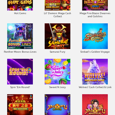
Hot Gems
Lil' Demon: Mega Cash
Mega Fire Blaze: Dwarves
Collect
and Goblins
Panther Moon: Bonus Lines
Samurai Fury
Sinbad's Golden Voyage
Spin 'Em Round!
Sweet N Juicy
Wolves! Cash Collect & Link