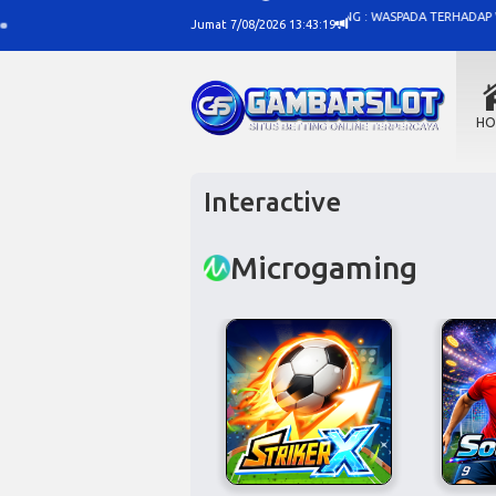
INFO PENTING : WASPADA TERHADAP WEB 
Jumat 7/08/2026 13:43:20
HO
Interactive
Microgaming