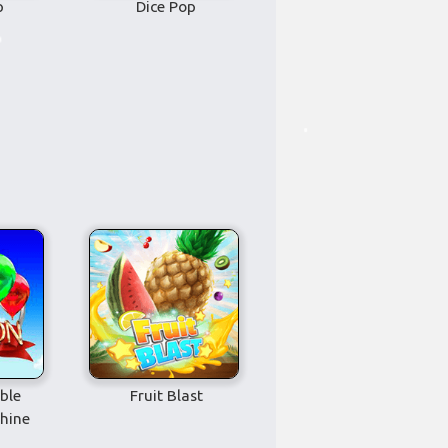
p
Dice Pop
ble
Fruit Blast
hine