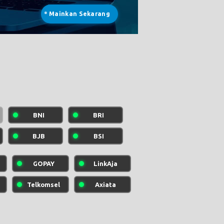
Mainkan Sekarang
BNI
BRI
BJB
BSI
GOPAY
LinkAja
Telkomsel
Axiata