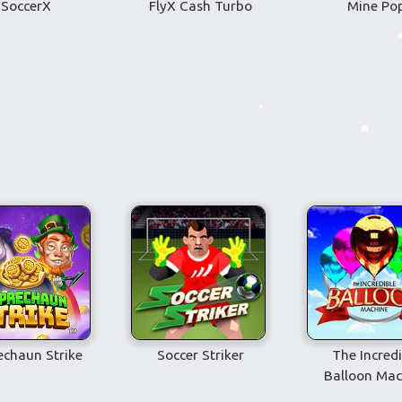
SoccerX
FlyX Cash Turbo
Mine Po
echaun Strike
Soccer Striker
The Incredi
Balloon Mac