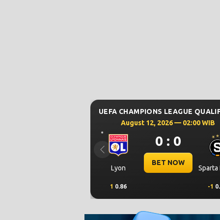
UEFA CHAMPIONS LEAGUE QUALIF
August 11, 2026 — 22:59 WIB
0 : 0
Previous
BET NOW
Union 
Bodo Glimt
Gill
0.75
0.82
-0.75