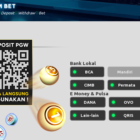
M BET
Deposit
Withdraw
Bet
Bank Lokal
BCA
Mandiri
CIMB
Permata
E Money & Pulsa
DANA
OVO
Lain-lain
QRIS