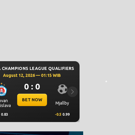
FOOTBALL F24 INTERNATIONAL
FRIENDLY
August 7, 2026 — 20:30 WIB
0 : 0
Next
BET NOW
inland
e-Belgium
5
-0.78
0.5
0.54