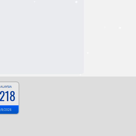
ALAYSIA
218
/8/2026