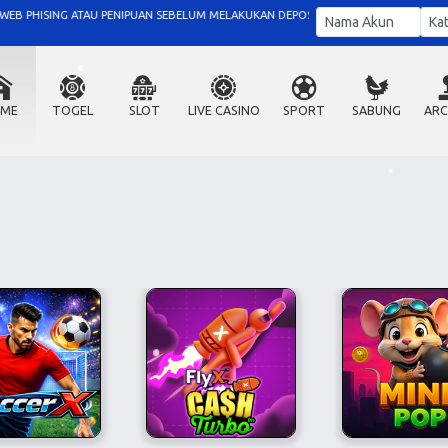
PHISING ATAU PENIPUAN SEBELUM MELAKUKAN DEPOSIT, PERHATIKAN LOGO DAN TAM
ME
TOGEL
SLOT
LIVE CASINO
SPORT
SABUNG
ARC