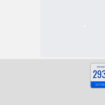
SYDNE
29
22/7/20