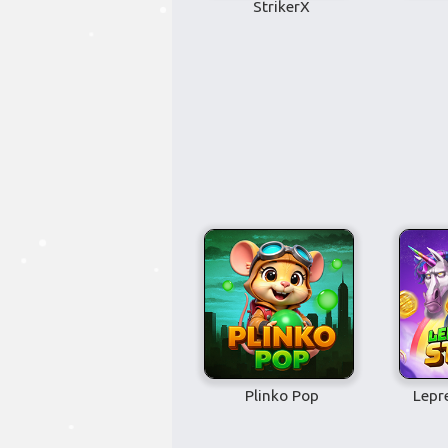
StrikerX
Plinko Pop
Lepr