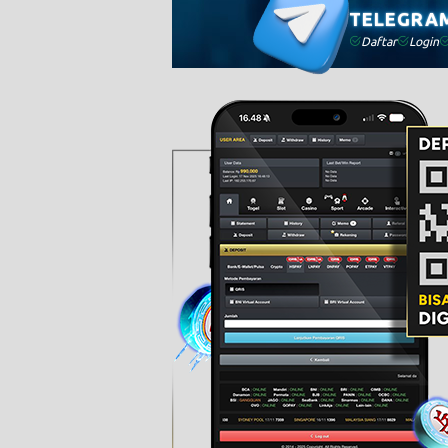
TELEGRA
Daftar
Login