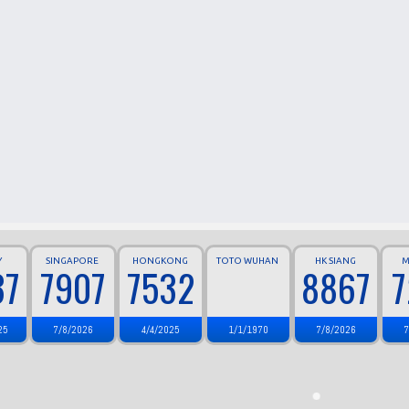
Y
SINGAPORE
HONGKONG
TOTO WUHAN
HK SIANG
M
37
7907
7532
8867
7
25
7/8/2026
4/4/2025
1/1/1970
7/8/2026
7