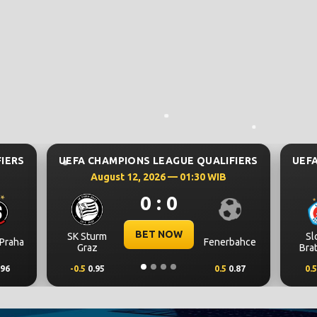
IERS
E-FOOTBALL F24 ELITE CLUB FRIENDLY
E-
August 7, 2026 — 20:30 WIB
1 : 0
BET NOW
Saint-
e-Newcastle
e-Real Madrid
oise
United
e-F
1.00
-0.25
-0.85
0.25
0.61
-0.