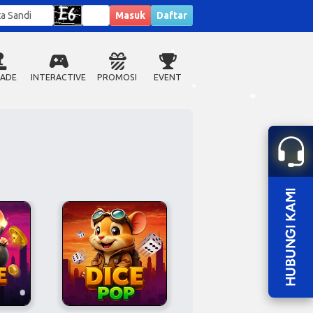
PILAN WEBSITE RESMI GAMBARSLOT
INFO PENTING : WASPADA TERHA
Masuk
Daftar
ADE
INTERACTIVE
PROMOSI
EVENT