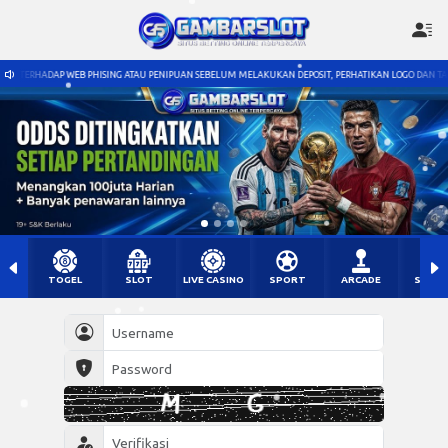
A TERHADAP WEB PHISING ATAU PENIPUAN SEBELUM MELAKUKAN DEPOSIT, PERHATIKAN LOGO DAN TAMPI
TOGEL
SLOT
LIVE CASINO
SPORT
ARCADE
SABU