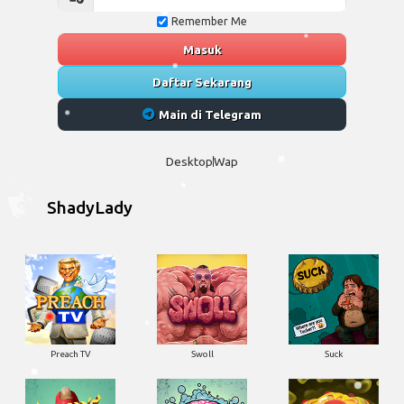
Remember Me
Masuk
Daftar Sekarang
Main di Telegram
Desktop
Wap
ShadyLady
Preach TV
Swoll
Suck