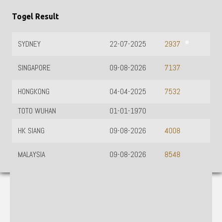
Togel Result
SYDNEY
22-07-2025
2937
SINGAPORE
09-08-2026
7137
HONGKONG
04-04-2025
7532
TOTO WUHAN
01-01-1970
HK SIANG
09-08-2026
4008
MALAYSIA
09-08-2026
8548