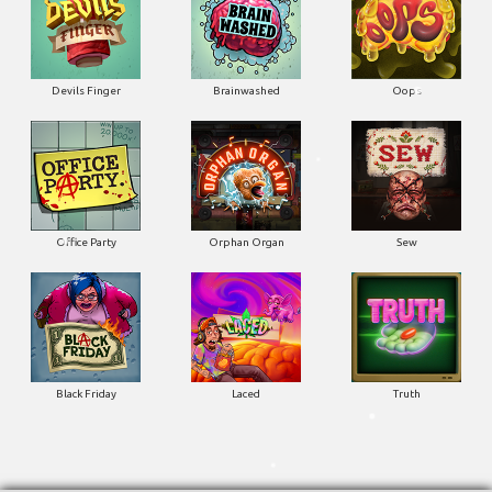
Devils Finger
Brainwashed
Oops
Office Party
Orphan Organ
Sew
Black Friday
Laced
Truth