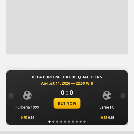
UEFA EUROPA LEAGUE QUALIFIERS
August 11, 2026 — 22:59 WIB
0 : 0
Previous
Next
BET NOW
FC Iberia 1999
Larne FC
0.75
0.89
-0.75
0.93