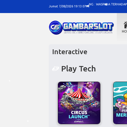
INFO PENTING : WASPADA TERHADAP WEB 
Jumat 7/08/2026 19:13:08
HO
Interactive
Play Tech