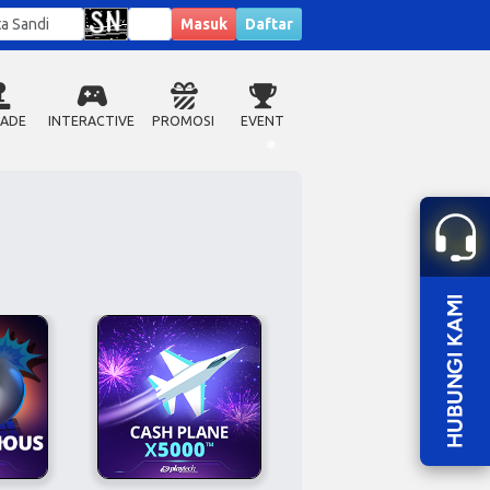
PILAN WEBSITE RESMI GAMBARSLOT
INFO PENTING : WASPADA TERHA
Masuk
Daftar
ADE
INTERACTIVE
PROMOSI
EVENT