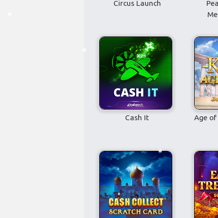
Circus Launch
Pea
Me
Cash It
Age of