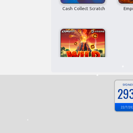
Cash Collect Scratch
Empi
Wild Lava Scratch
SYDNE
29
22/7/20