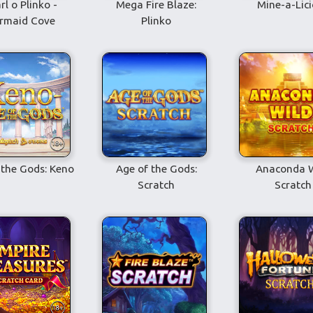
rl o Plinko -
Mega Fire Blaze:
Mine-a-Lic
rmaid Cove
Plinko
 the Gods: Keno
Age of the Gods:
Anaconda W
Scratch
Scratch