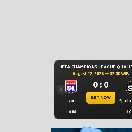
UEFA CHAMPIONS LEAGUE QUALIF
August 11, 2026 — 22:59 WIB
0 : 0
Previous
BET NOW
Union 
Bodo Glimt
Gill
0.75
0.82
-0.75