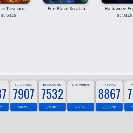
re Treasures
Fire Blaze Scratch
Halloween Fo
Scratch
Scratch
Y
SINGAPORE
HONGKONG
TOTO WUHAN
HK SIANG
M
37
7907
7532
8867
7
25
7/8/2026
4/4/2025
1/1/1970
7/8/2026
7