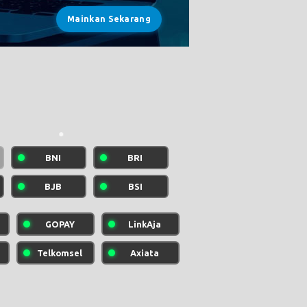
Mainkan Sekarang
BNI
BRI
BJB
BSI
GOPAY
LinkAja
Telkomsel
Axiata