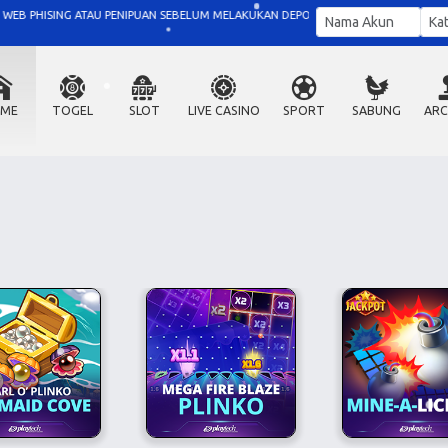
PHISING ATAU PENIPUAN SEBELUM MELAKUKAN DEPOSIT, PERHATIKAN LOGO DAN TAM
ME
TOGEL
SLOT
LIVE CASINO
SPORT
SABUNG
ARC