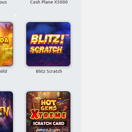
ious
Cash Plane X5000
ild
Blitz Scratch