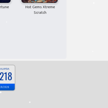
rtune
Hot Gems Xtreme
Scratch
ALAYSIA
218
/8/2026