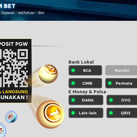
M BET
Deposit
Withdraw
Bet
Bank Lokal
BCA
Mandiri
CIMB
Permata
E Money & Pulsa
DANA
OVO
Lain-lain
QRIS