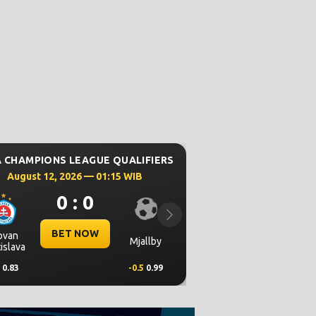
OTBALL F24 ELITE CLUB FRIENDLY
August 8, 2026 — 02:00 WIB
0 : 0
Next
BET NOW
Lille
e-Barcelona
5
-0.83
0.5
0.59