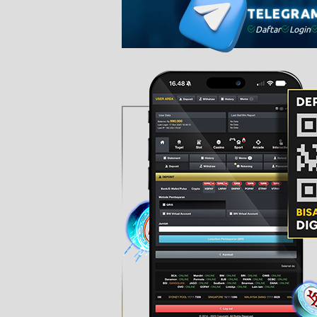
TELEGRA
Daftar
Login