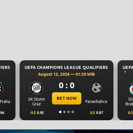
IERS
E-FOOTBALL F24 ELITE CLUB FRIENDLY
E-FO
August 8, 2026 — 01:45 WIB
0 : 0
BET NOW
e-
Saint-
e-Liverpool
e-
Manchester
oise
United
1.00
-0.
0.00
-0.76
0.00
0.52