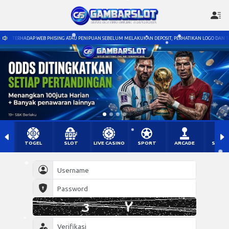
ADA TERHADAP WEB PHISING ATAU PENIPUAN SEBELUM MELAKUKAN DEPOSIT, PERHATIKAN LOGO DAN TAM
TOGEL
SLOT
LIVE CASINO
SPORT
ARCADE
SABU