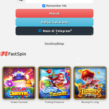
Remember Me
Masuk
Daftar Sekarang
Main di Telegram
Desktop
Wap
FastSpin
Ocean Carnival
Fishing Treasure
Bounty Fishing