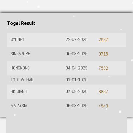
Togel Result
SYDNEY
22-07-2025
2937
SINGAPORE
05-08-2026
0715
HONGKONG
04-04-2025
7532
TOTO WUHAN
01-01-1970
HK SIANG
07-08-2026
8867
MALAYSIA
06-08-2026
4549