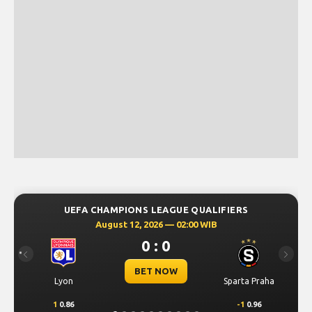
UEFA CHAMPIONS LEAGUE QUALIFIERS
August 12, 2026 — 02:00 WIB
0 : 0
Previous
Next
BET NOW
Lyon
Sparta Praha
1
0.86
-1
0.96